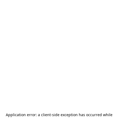
Application error: a
client
-side exception has occurred while