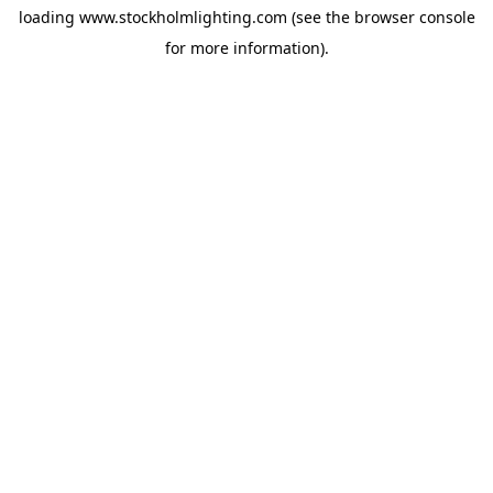
loading
www.stockholmlighting.com
(see the
browser console
for more information).