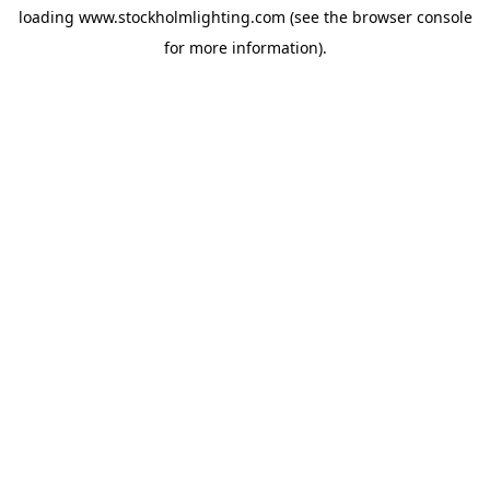
loading
www.stockholmlighting.com
(see the
browser console
for more information).