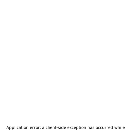
Application error: a
client
-side exception has occurred while