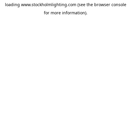
loading
www.stockholmlighting.com
(see the
browser console
for more information).