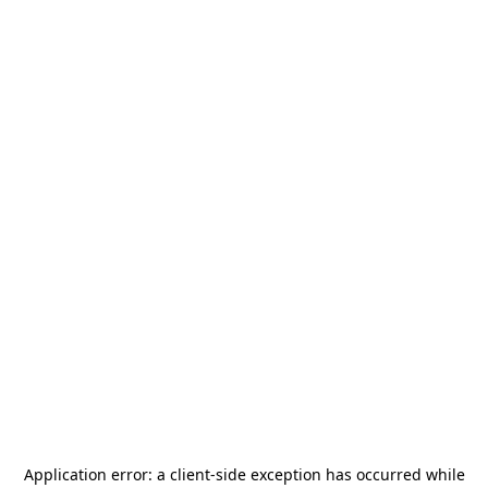
Application error: a
client
-side exception has occurred while