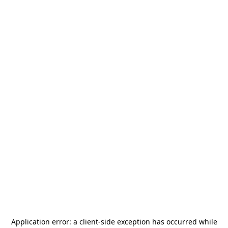
Application error: a
client
-side exception has occurred while