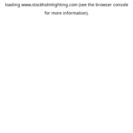
loading
www.stockholmlighting.com
(see the
browser console
for more information).