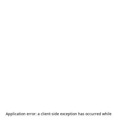
Application error: a
client
-side exception has occurred while