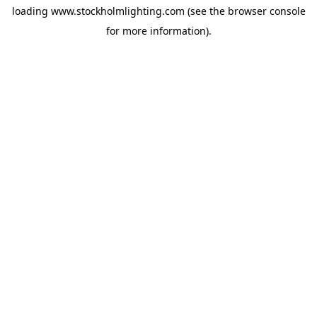
loading
www.stockholmlighting.com
(see the
browser console
for more information).