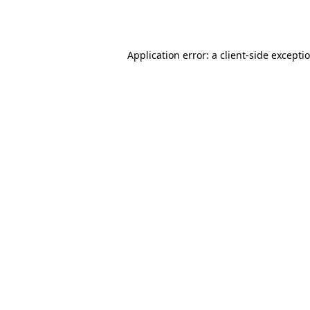
Application error: a
client
-side excepti