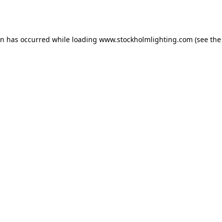
on has occurred while loading
www.stockholmlighting.com
(see the