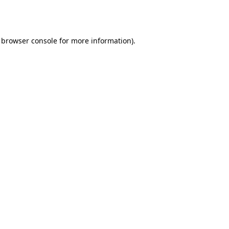
browser console
for more information).